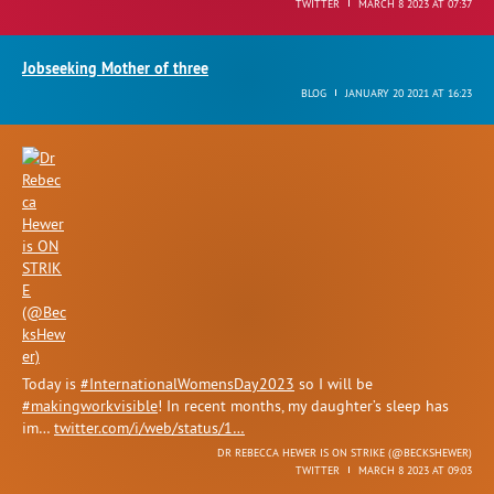
TWITTER
MARCH 8 2023 AT 07:37
Jobseeking Mother of three
BLOG
JANUARY 20 2021 AT 16:23
Today is
#InternationalWomensDay2023
so I will be
#makingworkvisible
! In recent months, my daughter’s sleep has
im…
twitter.com/i/web/status/1…
DR REBECCA HEWER IS ON STRIKE (
@BECKSHEWER
)
TWITTER
MARCH 8 2023 AT 09:03