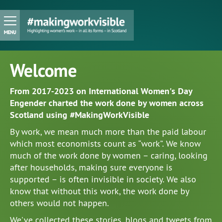
Welcome
From 2017-2023 on International Women's Day
Engender charted the work done by women across
Scotland using #MakingWorkVisible
By work, we mean much more than the paid labour
which most economists count as “work”. We know
much of the work done by women – caring, looking
after households, making sure everyone is
supported – is often invisible in society. We also
know that without this work, the work done by
others would not happen.
We've collected these stories, blogs and tweets from