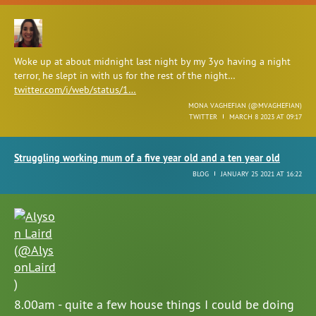
Woke up at about midnight last night by my 3yo having a night
terror, he slept in with us for the rest of the night…
twitter.com/i/web/status/1…
MONA VAGHEFIAN (
@MVAGHEFIAN
)
TWITTER
MARCH 8 2023 AT 09:17
Struggling working mum of a five year old and a ten year old
BLOG
JANUARY 25 2021 AT 16:22
8.00am - quite a few house things I could be doing