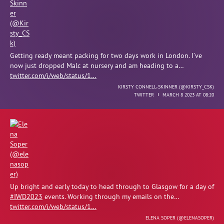
Getting ready meant packing for two days work in London. I’ve
now just dropped Malc at nursery and am heading to a…
twitter.com/i/web/status/1…
KIRSTY CONNELL-SKINNER (
@KIRSTY_CSK
)
TWITTER
MARCH 8 2023 AT 08:20
Up bright and early today to head through to Glasgow for a day of
#IWD2023
events. Working through my emails on the…
twitter.com/i/web/status/1…
ELENA SOPER (
@ELENASOPER
)