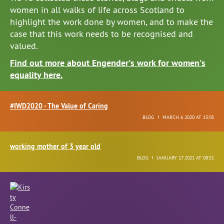
women in all walks of life across Scotland to
highlight the work done by women, and to make the
case that this work needs to be recognised and
valued.
Find out more about Engender's work for women's
equality here.
#IWD2020 - The Value of Caring
BLOG
MARCH 6 2020 AT 13:05
working mother of 3 year old
BLOG
JANUARY 17 2021 AT 08:51