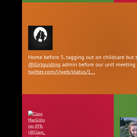
Home before 5, tagging out on childcare but 
@Girlguiding
admin before our unit meeting
twitter.com/i/web/status/1…