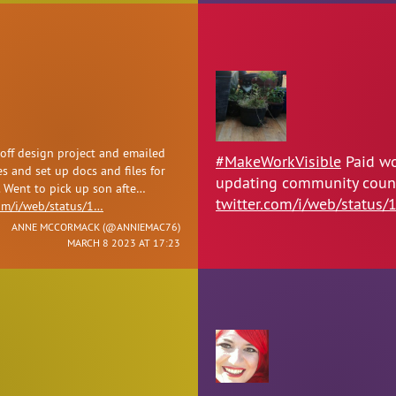
 off design project and emailed
#MakeWorkVisible
Paid wo
s and set up docs and files for
updating community counci
. Went to pick up son afte…
twitter.com/i/web/status/
com/i/web/status/1…
ANNE MCCORMACK (
@ANNIEMAC76
)
MARCH 8 2023 AT 17:23