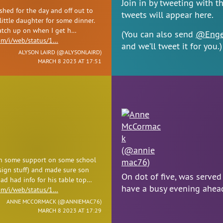
Join in by tweeting with t
shed for the day and off out to
tweets will appear here.
ittle daughter for some dinner.
catch up on when I get h…
(You can also send
@Enge
com/i/web/status/1…
and we’ll tweet it for you.)
ALYSON LAIRD (
@ALYSONLAIRD
)
MARCH 8 2023 AT 17:51
n some support on some school
sign stuff) and made sure son
On dot of five, was served
ad had info for his table top…
have a busy evening ahe
com/i/web/status/1…
ANNE MCCORMACK (
@ANNIEMAC76
)
MARCH 8 2023 AT 17:29