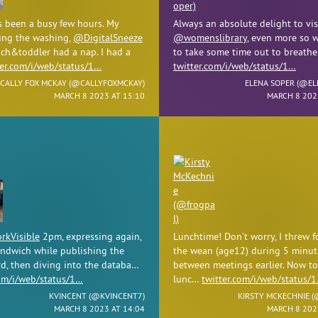
s been a busy few hours. My
Always an absolute delight to vis
ng the washing,
@DigitalSneeze
@womenslibrary
, even more so w
ch&toddler had a nap. I had a
to take some time out to breath
ter.com/i/web/status/1…
twitter.com/i/web/status/1…
CALLY FOX MCKAY (
@CALLYFOXMCKAY
)
ELENA SOPER (
@EL
MARCH 8 2023 AT 15:10
MARCH 8 202
kVisible
2pm, expressing again,
Lunchtime! Don’t worry, I threw f
andwich while publishing the
the wean (age12) during 5 minut
d, then diving into the databa…
between meetings earlier. Now to
com/i/web/status/1…
lunc…
twitter.com/i/web/status/
KVINCENT (
@KVINCENT7
)
KIRSTY MCKECHNIE (
MARCH 8 2023 AT 14:04
MARCH 8 202