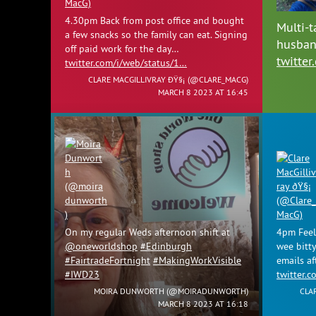
4.30pm Back from post office and bought
Multi-t
a few snacks so the family can eat. Signing
husban
off paid work for the day…
twitte
twitter.com/i/web/status/1…
CLARE MACGILLIVRAY ÐŸ§¡ (
@CLARE_MACG
)
MARCH 8 2023 AT 16:45
On my regular Weds afternoon shift at
4pm Feel 
@oneworldshop
#Edinburgh
wee bitty
#FairtradeFortnight
#MakingWorkVisible
emails af
#IWD23
twitter.
MOIRA DUNWORTH (
@MOIRADUNWORTH
)
CLA
MARCH 8 2023 AT 16:18