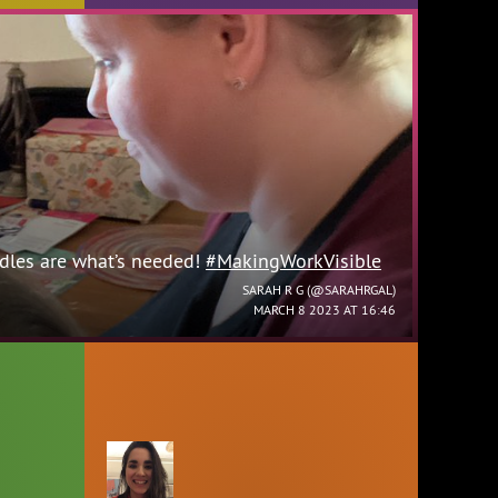
les are what’s needed!
#MakingWorkVisible
SARAH R G (
@SARAHRGAL
)
MARCH 8 2023 AT 16:46