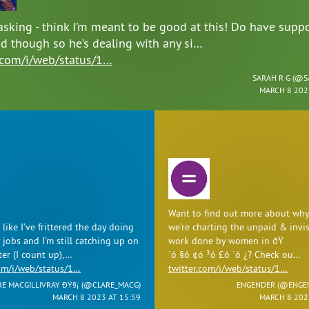
asking - think I’m meant to be good at this! Do have suppo
d though so he’s dealing with any si…
r.com/i/web/status/1…
SARAH R G (
@S
MARCH 8 202
Want to find out more about why
like I've frittered the day doing
we're charting the unpaid & invis
 jobs and I'm still catching up on
work done by women in ðŸ
ter (I count up),…
´ó §ó ¢ó ³ó £ó ´ó ¿? Check ou…
com/i/web/status/1…
twitter.com/i/web/status/1…
RE MACGILLIVRAY ÐŸ§¡ (
@CLARE_MACG
)
ENGENDER (
@ENGE
MARCH 8 2023 AT 15:59
MARCH 8 202