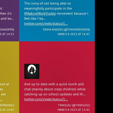
The irony of not being able to
it
meaningfully participate in the
hen it's
#MakingWorkVisible
movement because I
e and be…
feel like I ba…
twitter.com/i/web/status/1…
ENASOPER
)
TANYA RHODES (
@TANYADRHODES
)
3 AT 14:52
MARCH 8 2023 AT 14:47
ood at
And up to date with a quick lunch and
es
chat (mainly about crazy children) while
 eat
catching up on school updates and th…
1…
twitter.com/i/web/status/1…
@FROGPAL
)
TINKSLOU (
@TINKSLOU
)
3 AT 14:03
MARCH 8 2023 AT 13:42