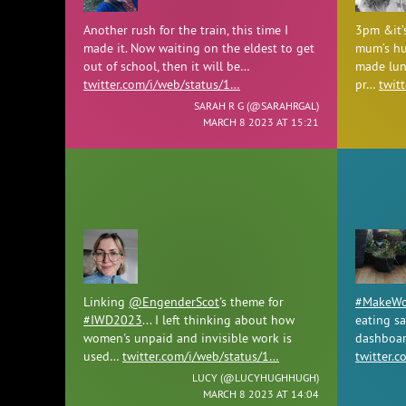
Another rush for the train, this time I
3pm &it’
made it. Now waiting on the eldest to get
mum’s hu
out of school, then it will be…
made lun
twitter.com/i/web/status/1…
pr…
twit
SARAH R G (
@SARAHRGAL
)
MARCH 8 2023 AT 15:21
Linking
@EngenderScot
's theme for
#MakeWor
#IWD2023
... I left thinking about how
eating s
women's unpaid and invisible work is
dashboar
used…
twitter.com/i/web/status/1…
twitter.
LUCY (
@LUCYHUGHHUGH
)
MARCH 8 2023 AT 14:04