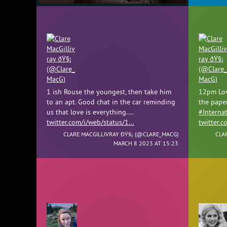
1 ish Rouse the youngest, then take him
12pm Lov
to an apt. Good chat in the car reminding
the pape
us that love is everything.…
#Interna
twitter.com/i/web/status/1…
twitter.
CLARE MACGILLIVRAY ÐŸ§¡ (
@CLARE_MACG
)
CLA
MARCH 8 2023 AT 15:23