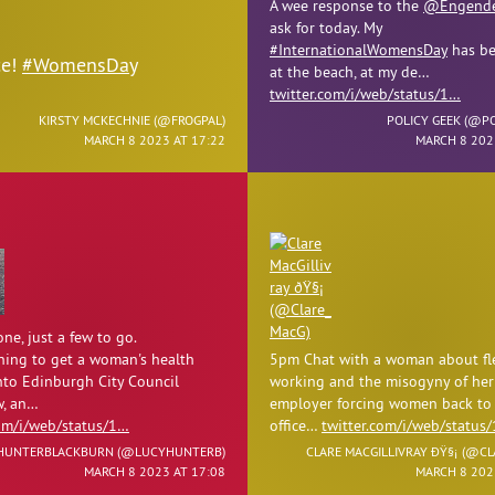
A wee response to the
@Engende
ask for today. My
#InternationalWomensDay
has be
ce!
#WomensDay
at the beach, at my de…
twitter.com/i/web/status/1…
KIRSTY MCKECHNIE (
@FROGPAL
)
POLICY GEEK (
@PO
MARCH 8 2023 AT 17:22
MARCH 8 202
ne, just a few to go.
ing to get a woman's health
5pm Chat with a woman about fl
nto Edinburgh City Council
working and the misogyny of her
, an…
employer forcing women back to
com/i/web/status/1…
office…
twitter.com/i/web/status
HUNTERBLACKBURN (
@LUCYHUNTERB
)
CLARE MACGILLIVRAY ÐŸ§¡ (
@CL
MARCH 8 2023 AT 17:08
MARCH 8 202