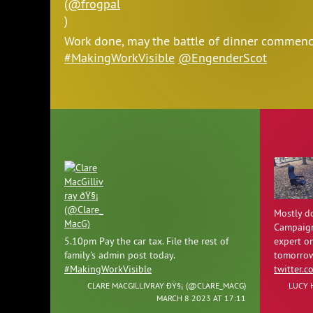
Work done, may the battle of dinner commen
#MakingWorkVisible
@EngenderScot
Mostly do
Campaign
5.10pm Pay the car tax. File the rest of
expert o
family's admin post today.
tomorrow
#MakingWorkVisible
twitter.
CLARE MACGILLIVRAY ÐŸ§¡ (
@CLARE_MACG
)
LUCY 
MARCH 8 2023 AT 17:11