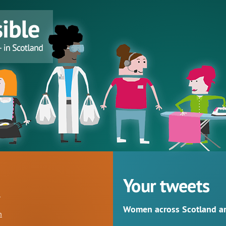
Your tweets
Women across Scotland are