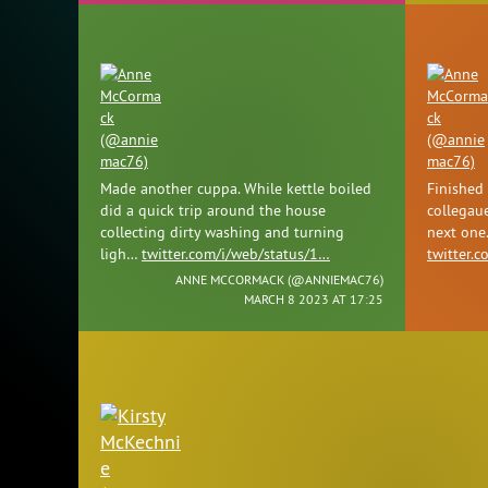
Made another cuppa. While kettle boiled
Finished
did a quick trip around the house
collegaue
collecting dirty washing and turning
next one
ligh…
twitter.com/i/web/status/1…
twitter.
ANNE MCCORMACK (
@ANNIEMAC76
)
MARCH 8 2023 AT 17:25