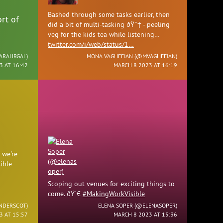
Bashed through some tasks earlier, then
rt of
did a bit of multi-tasking ðŸ˜† - peeling
veg for the kids tea while listening…
twitter.com/i/web/status/1…
ARAHRGAL
)
MONA VAGHEFIAN (
@MVAGHEFIAN
)
3 AT 16:42
MARCH 8 2023 AT 16:19
 we're
ible
Scoping out venues for exciting things to
come. ðŸ‘€
#MakingWorkVisible
NDERSCOT
)
ELENA SOPER (
@ELENASOPER
)
3 AT 15:57
MARCH 8 2023 AT 15:36