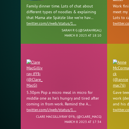
Family dinner time. Lots of chat about
Work fini
different types of noodles & explaining
meet my l
that Mama ate Spätzle like we’re hav…
Lots to 
twitter.com/i/web/status/1…
twitter.
SARAH R G (
@SARAHRGAL
)
MARCH 8 2023 AT 18:10
5.30pm Pop a micro meal in micro for
Gave tee
middle one as he's hungry and tired after
work (de
coming in from work. Remind the A…
and his d
twitter.com/i/web/status/1…
twitter.
CLARE MACGILLIVRAY ÐŸ§¡ (
@CLARE_MACG
)
MARCH 8 2023 AT 17:34