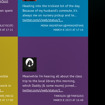
rScot
Heading into the trickiest bit of the day.
en spent
Because of my husband's commute, it's
always me on nursery pickup and te…
twitter.com/i/web/status/1…
LICYSCOT
)
MONA VAGHEFIAN (
@MVAGHEFIAN
)
3 AT 17:21
MARCH 8 2023 AT 17:16
exible
Meanwhile I'm hearing all about the class
trip to the local library this morning,
 work in
which Daddy (& some mums) joined…
/1…
twitter.com/i/web/status/1…
ARE_MACG
)
TINKSLOU (
@TINKSLOU
)
3 AT 17:00
MARCH 8 2023 AT 16:48