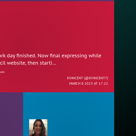
rk day finished. Now final expressing while
l website, then starti…
1…
KVINCENT (
@KVINCENT7
)
MARCH 8 2023 AT 17:22