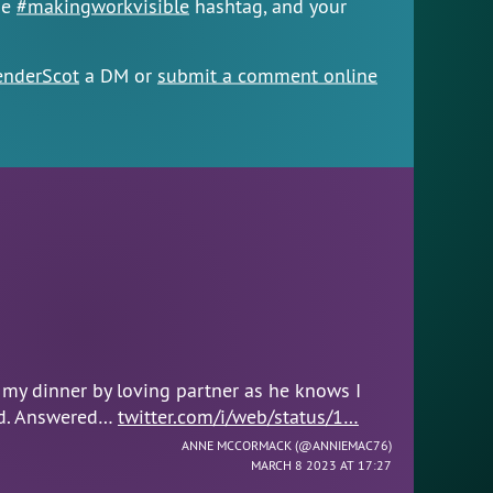
he
#makingworkvisible
hashtag, and your
nderScot
a DM or
submit a comment online
 my dinner by loving partner as he knows I
ad. Answered…
twitter.com/i/web/status/1…
ANNE MCCORMACK (
@ANNIEMAC76
)
MARCH 8 2023 AT 17:27