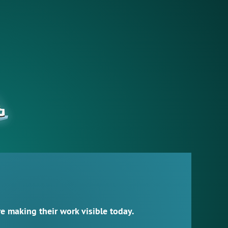
 making their work visible today.