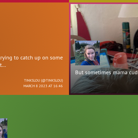
trying to catch up on some
 t…
But sometimes mama cudd
TINKSLOU (
@TINKSLOU
)
MARCH 8 2023 AT 16:46