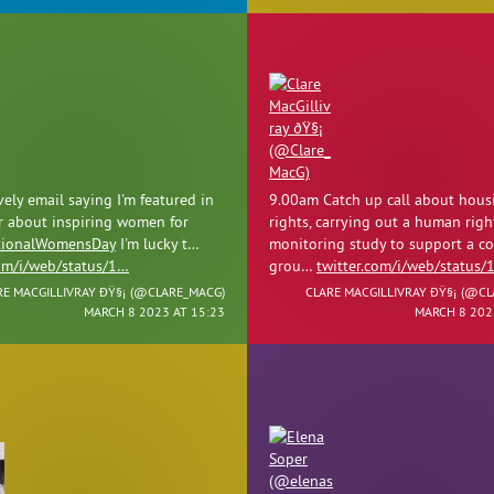
ely email saying I'm featured in
9.00am Catch up call about hous
r about inspiring women for
rights, carrying out a human righ
tionalWomensDay
I'm lucky t…
monitoring study to support a 
com/i/web/status/1…
grou…
twitter.com/i/web/status/
RE MACGILLIVRAY ÐŸ§¡ (
@CLARE_MACG
)
CLARE MACGILLIVRAY ÐŸ§¡ (
@CL
MARCH 8 2023 AT 15:23
MARCH 8 202