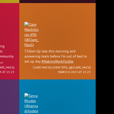
ing
ts
7.50am Up late this morning and
community
answering texts before I'm out of bed to
1…
set up day
#MakingWorkVisible
ARE_MACG
)
CLARE MACGILLIVRAY ÐŸ§¡ (
@CLARE_MACG
)
3 AT 15:23
MARCH 8 2023 AT 15:23