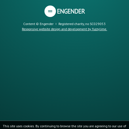
Content © Engender
Registered charity, no SC029053
Responsive website design and development by fuzzylime.
This site uses cookies. By continuing to browse the site you are agreeing to our use of