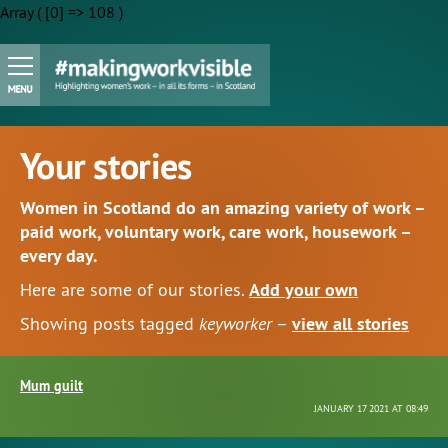
Array ( [0] => 108 )
Your stories
Women in Scotland do an amazing variety of work –
paid work, voluntary work, care work, housework –
every day.
Here are some of our stories.
Add your own
Showing posts tagged
keyworker
–
view all stories
Mum guilt
JANUARY 17 2021 AT 08:49